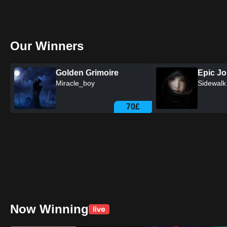
Our Winners
Blackjack Classic 3
Golden 
Desert Haze
Miracle_
335£
Now Winning