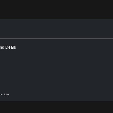
And Deals
gn Up