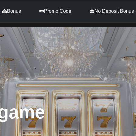
Bonus
Promo Code
No Deposit Bonus
 game