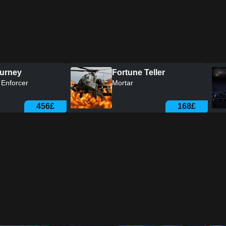
Grimoire
Epic Journey
boy
Sidewalk Enforcer
70£
456£