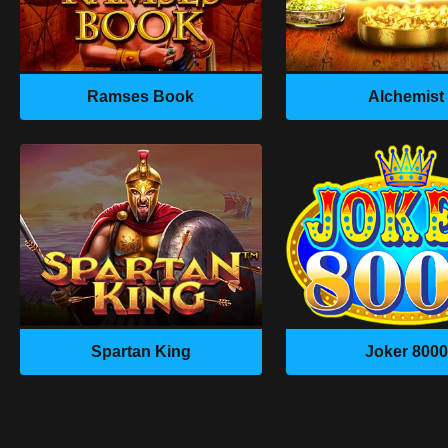
Promo Code Restrictions And Betting Limits
Ramses Book
Alchemist
Spartan King
Joker 8000