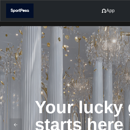
App
Your lucky
starts here