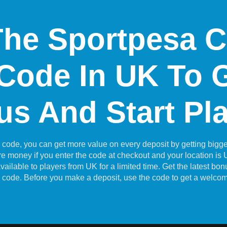
The Sportpesa C
Code In UK To G
s And Start Pl
code, you can get more value on every deposit by getting big
re money if you enter the code at checkout and your location is 
vailable to players from UK for a limited time. Get the latest bo
code. Before you make a deposit, use the code to get a welcome 