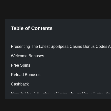
Table of Contents
Presenting The Latest Sportpesa Casino Bonus Codes 
Welcome Bonuses
Free Spins
Reload Bonuses
Cashback
How To Use A Sportpesa Casino Promo Code During Si
Important Bonus Rules