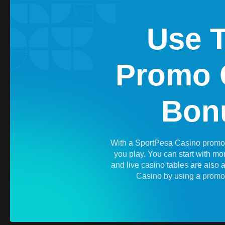
Use 
Promo 
Bonu
With a SportPesa Casino promo 
you play. You can start with mo
and live casino tables are also a
Casino by using a promo 