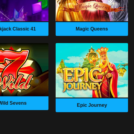
kjack Classic 41
Magic Queens
Wild Sevens
Epic Journey