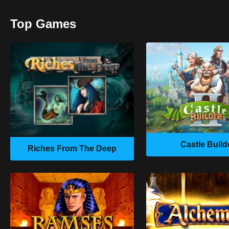
Wagering Requirement
Top Games
Max Bet
Game Weighting
Sportpesa Casino Offers Deposit Bonuses And Reload 
How Most Deposit And Reload Bonuses Work
What To Expect From A Deposit Bonus
Free Spins And Other Slot-related Bonuses
Depositing At Sportpesa Casino
Castle Build
Riches From The Deep
How To Make A Deposit
Checking Your Account
Withdrawals: Payout Times, Fees, And Verification
Verification (kyc) And Why It Matters