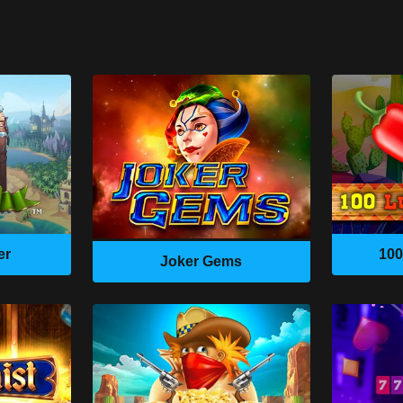
Bonuses
er
100
Joker Gems