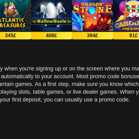
283£
344£
218£
272£
ually when you're signing up or on the screen where you m
d automatically to your account. Most promo code bonus
ertain games. As a first step, make sure you know which
playing slots, table games, or live dealer games. When 
our first deposit, you can usually use a promo code.