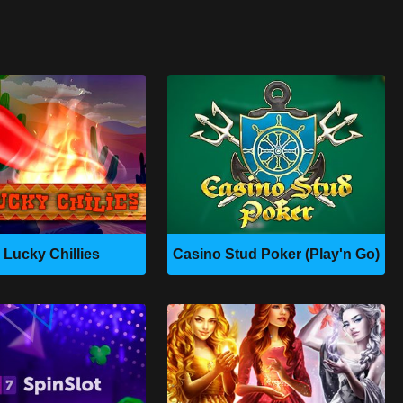
 Lucky Chillies
Casino Stud Poker (Play'n Go)