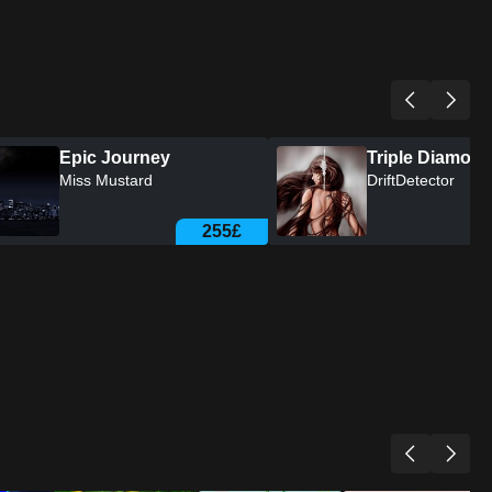
Fortune Teller
Epic Journey
Mortar
Miss Mustard
168£