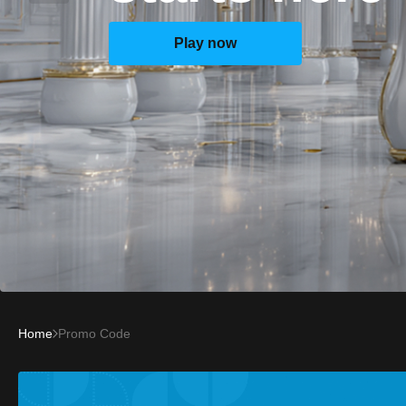
Play now
Home
Promo Code