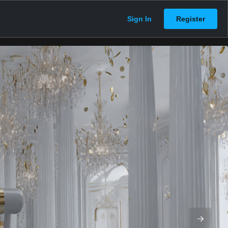
Sign In
Register