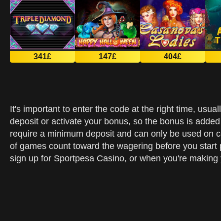
149£
405£
355£
It's important to enter the code at the right time, us
deposit or activate your bonus, so the bonus is adde
require a minimum deposit and can only be used on c
of games count toward the wagering before you start 
sign up for Sportpesa Casino, or when you're making y