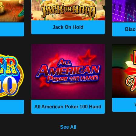
Jack On Hold
Blac
All American Poker 100 Hand
See All