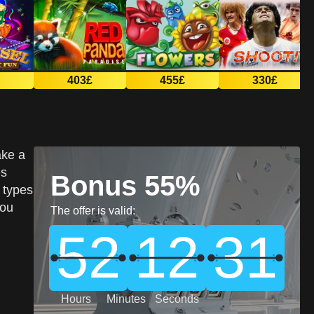
255£
413£
412£
ake a
es
Bonus 55%
 types
you
The offer is valid:
52
12
29
Hours
Minutes
Seconds