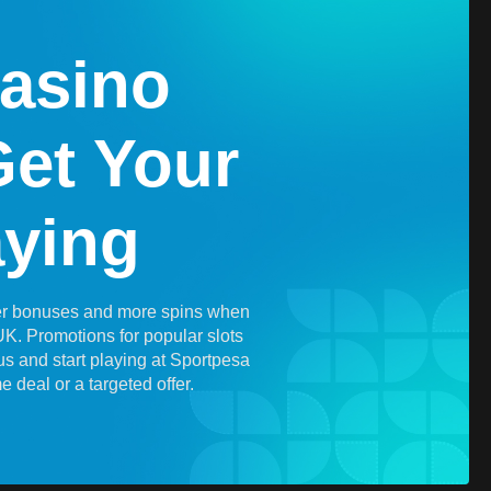
asino
et Your
aying
ger bonuses and more spins when
UK. Promotions for popular slots
nus and start playing at Sportpesa
deal or a targeted offer.